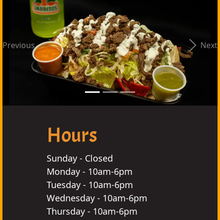
Previous
Next
Hours
Sunday - Closed
Monday - 10am-6pm
Tuesday - 10am-6pm
Wednesday - 10am-6pm
Thursday - 10am-6pm