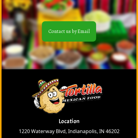
Contact us by Email
Location
1220 Waterway Blvd, Indianapolis, IN 46202