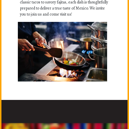
classic tacos to savory fajitas, each dish is thoughtfully
prepared to deliver a true taste of Mexico. We invite
you to join us and come visit us!