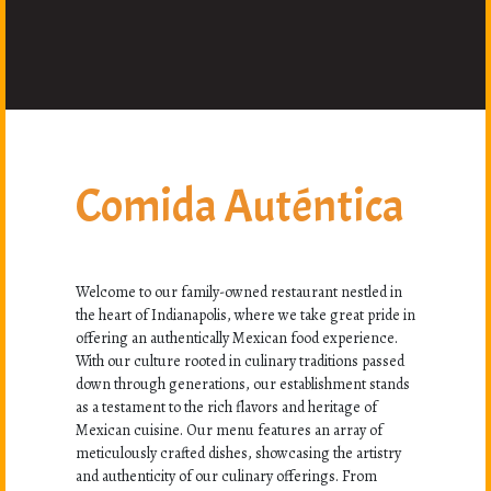
Comida Auténtica
Welcome to our family-owned restaurant nestled in
the heart of Indianapolis, where we take great pride in
offering an authentically Mexican food experience.
With our culture rooted in culinary traditions passed
down through generations, our establishment stands
as a testament to the rich flavors and heritage of
Mexican cuisine. Our menu features an array of
meticulously crafted dishes, showcasing the artistry
and authenticity of our culinary offerings. From