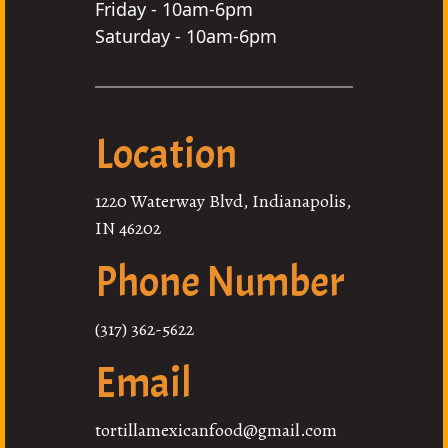
Friday - 10am-6pm
Saturday - 10am-6pm
Location
1220 Waterway Blvd, Indianapolis,
IN 46202
Phone Number
(317) 362-5622
Email
tortillamexicanfood@gmail.com